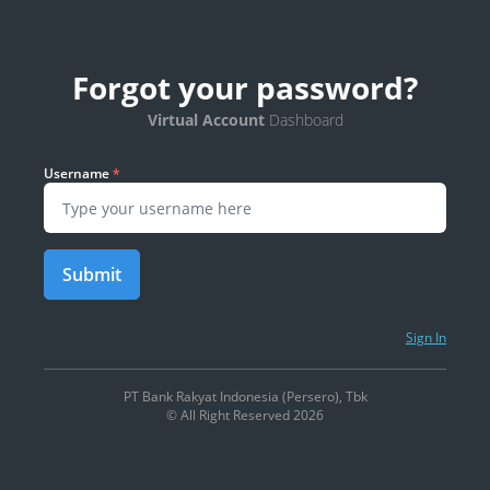
Forgot your password?
Virtual Account
Dashboard
Username
*
Submit
Sign In
PT Bank Rakyat Indonesia (Persero), Tbk
© All Right Reserved 2026