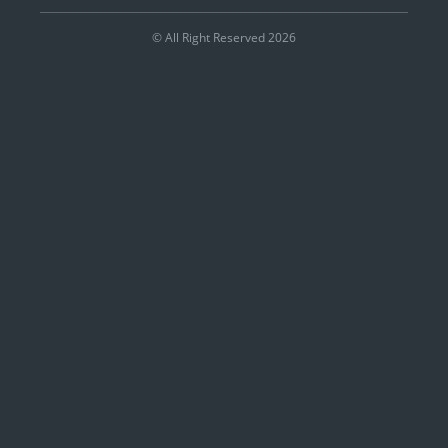
© All Right Reserved 2026