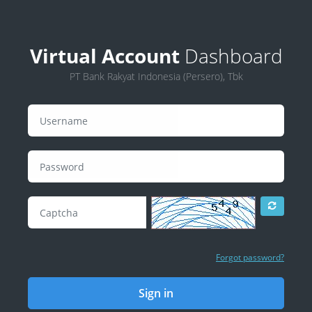
Virtual Account
Dashboard
PT Bank Rakyat Indonesia (Persero), Tbk
Forgot password?
Sign in